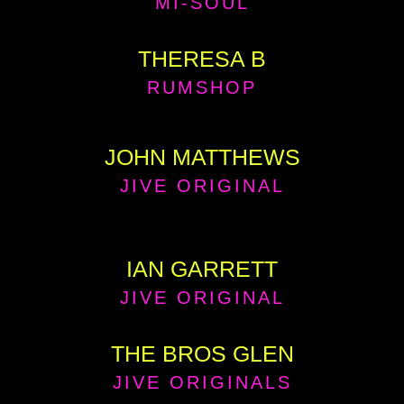
MI-SOUL
THERESA B
RUMSHOP
JOHN MATTHEWS
JIVE ORIGINAL
IAN GARRETT
JIVE ORIGINAL
THE BROS GLEN
JIVE ORIGINALS