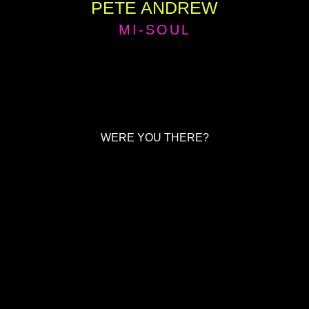
PETE ANDREW
MI-SOUL
WERE YOU THERE?