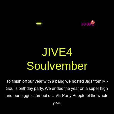
0
£
0.00
JIVE4
Soulvember
To finish off our year with a bang we hosted Jigs from Mi-
Soul’s birthday party. We ended the year on a super high
and our biggest turnout of JIVE Party People of the whole
year!