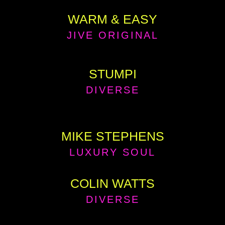
WARM & EASY
JIVE ORIGINAL
STUMPI
DIVERSE
MIKE STEPHENS
LUXURY SOUL
COLIN WATTS
DIVERSE