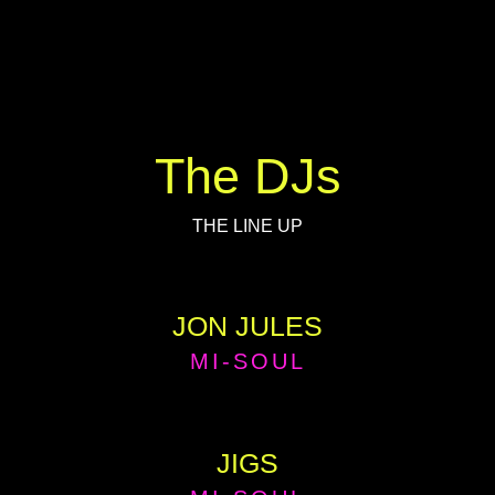
The DJs
THE LINE UP
JON JULES
MI-SOUL
JIGS