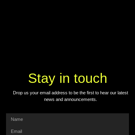
Stay in touch
Drop us your email address to be the first to hear our latest
news and announcements.