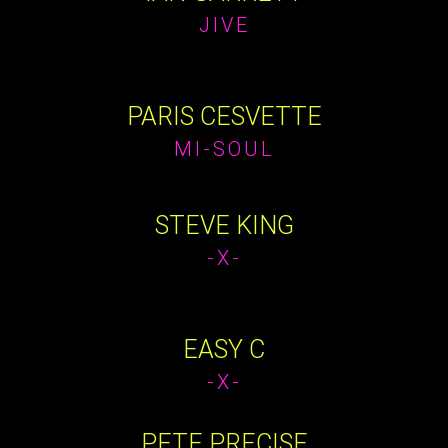
JIVE
PARIS CESVETTE
MI-SOUL
STEVE KING
-X-
EASY C
-X-
PETE PRECISE