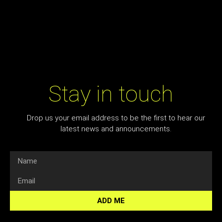
Stay in touch
Drop us your email address to be the first to hear our
latest news and announcements.
ADD ME