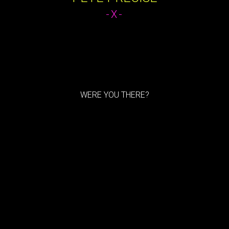
-X-
WERE YOU THERE?