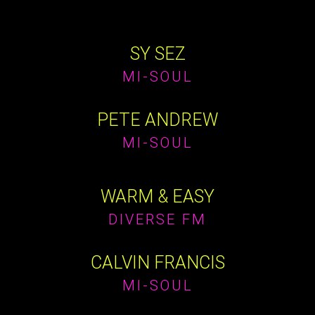
SY SEZ
MI-SOUL
PETE ANDREW
MI-SOUL
WARM & EASY
DIVERSE FM
CALVIN FRANCIS
MI-SOUL