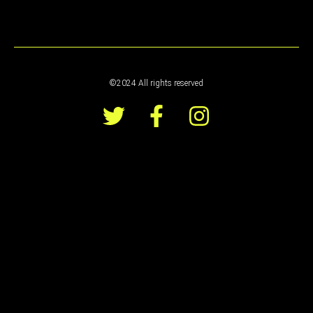
©2024 All rights reserved