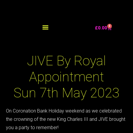
0
£
0.00
JIVE By Royal
Appointment
Sun 7th May 2023
On Coronation Bank Holiday weekend as we celebrated
the crowning of the new King Charles III and JIVE brought
you a party to remember!