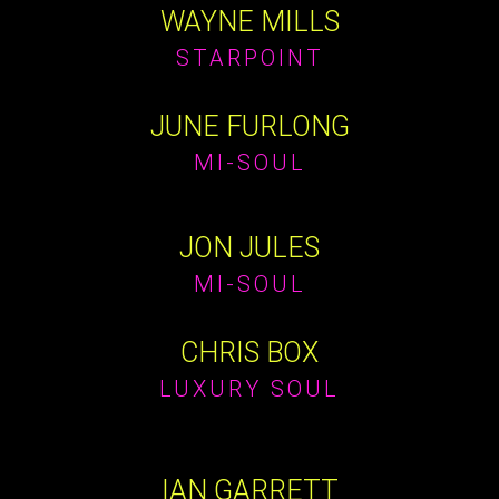
WAYNE MILLS
STARPOINT
JUNE FURLONG
MI-SOUL
JON JULES
MI-SOUL
CHRIS BOX
LUXURY SOUL
IAN GARRETT