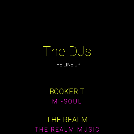
The DJs
THE LINE UP
BOOKER T
MI-SOUL
THE REALM
THE REALM MUSIC