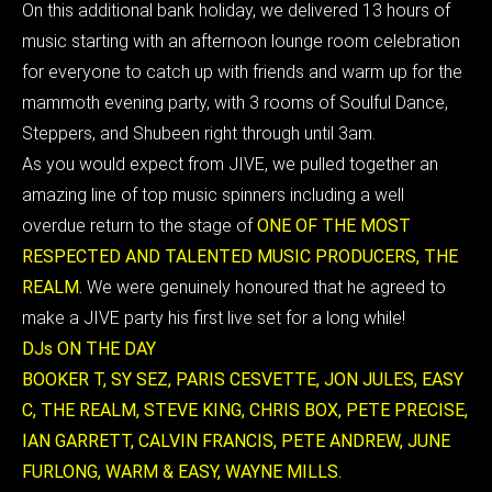
On this additional bank holiday, we delivered
13 hours of
music starting with an afternoon lounge room celebration
for everyone to catch up with friends and warm up for the
mammoth evening party, with 3 rooms of Soulful Dance,
Steppers, and Shubeen right through until 3am.
As you would expect from JIVE, we pulled together an
amazing line of top music spinners including a well
overdue return to the stage of
ONE OF THE MOST
RESPECTED AND TALENTED MUSIC PRODUCERS, THE
REALM.
We were genuinely honoured that he agreed to
make a JIVE party his first live set for a long while!
DJs ON THE DAY
BOOKER T, SY SEZ, PARIS CESVETTE, JON JULES, EASY
C, THE REALM, STEVE KING, CHRIS BOX, PETE PRECISE,
IAN GARRETT, CALVIN FRANCIS, PETE ANDREW, JUNE
FURLONG, WARM & EASY, WAYNE MILLS.